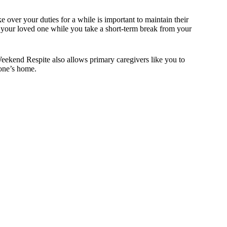
e over your duties for a while is important to maintain their
r your loved one while you take a short-term break from your
Weekend Respite also allows primary caregivers like you to
 one’s home.