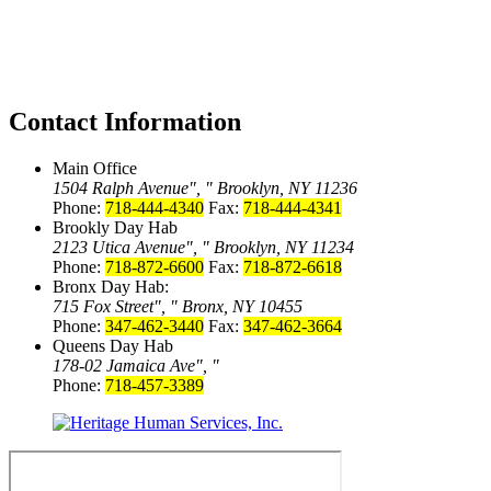
Contact Information
Main Office
1504 Ralph Avenue
,
Brooklyn, NY 11236
Phone:
718-444-4340
Fax:
718-444-4341
Brookly Day Hab
2123 Utica Avenue
,
Brooklyn, NY 11234
Phone:
718-872-6600
Fax:
718-872-6618
Bronx Day Hab:
715 Fox Street
,
Bronx, NY 10455
Phone:
347-462-3440
Fax:
347-462-3664
Queens Day Hab
178-02 Jamaica Ave
,
Phone:
718-457-3389