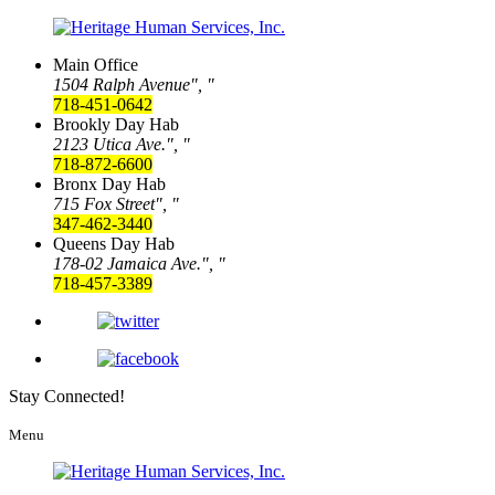
Main Office
1504 Ralph Avenue
,
718-451-0642
Brookly Day Hab
2123 Utica Ave.
,
718-872-6600
Bronx Day Hab
715 Fox Street
,
347-462-3440
Queens Day Hab
178-02 Jamaica Ave.
,
718-457-3389
Stay Connected!
Menu