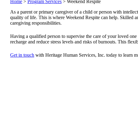
Home
>
Program Services
>
Weekend Respite
As a parent or primary caregiver of a child or person with intellec
quality of life. This is where Weekend Respite can help. Skilled 
caregiving responsibilities.
Having a qualified person to supervise the care of your loved on
recharge and reduce stress levels and risks of burnouts. This flex
Get in touch
with Heritage Human Services, Inc. today to learn m