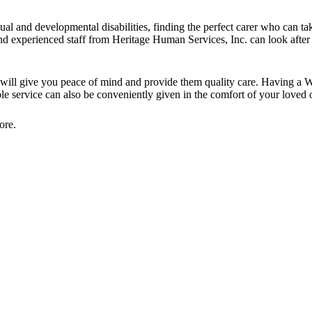
tual and developmental disabilities, finding the perfect carer who can tak
and experienced staff from Heritage Human Services, Inc. can look afte
e will give you peace of mind and provide them quality care. Having a 
ible service can also be conveniently given in the comfort of your loved
ore.