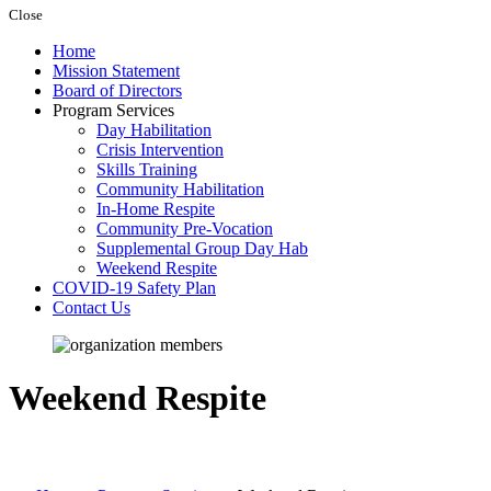
Close
Home
Mission Statement
Board of Directors
Program Services
Day Habilitation
Crisis Intervention
Skills Training
Community Habilitation
In-Home Respite
Community Pre-Vocation
Supplemental Group Day Hab
Weekend Respite
COVID-19 Safety Plan
Contact Us
Weekend Respite